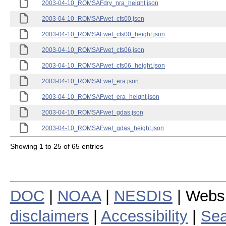
2003-04-10_ROMSAFdry_nra_height.json
2003-04-10_ROMSAFwet_cfs00.json
2003-04-10_ROMSAFwet_cfs00_height.json
2003-04-10_ROMSAFwet_cfs06.json
2003-04-10_ROMSAFwet_cfs06_height.json
2003-04-10_ROMSAFwet_era.json
2003-04-10_ROMSAFwet_era_height.json
2003-04-10_ROMSAFwet_gdas.json
2003-04-10_ROMSAFwet_gdas_height.json
Showing 1 to 25 of 65 entries
DOC
|
NOAA
|
NESDIS
| Webs
disclaimers
|
Accessibility
|
Sea