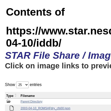
Contents of
https://www.star.n
04-10/iddb/
STAR File Share / Ima
Click on image links to prev
Show
entries
Type
Filename
Parent Directory
2003-04-10_ROMSAFdry_cfs00.json