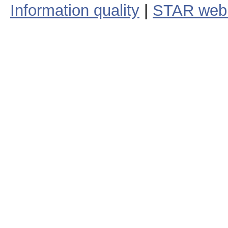
Information quality
|
STAR web