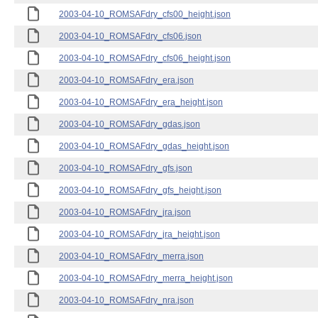
2003-04-10_ROMSAFdry_cfs00_height.json
2003-04-10_ROMSAFdry_cfs06.json
2003-04-10_ROMSAFdry_cfs06_height.json
2003-04-10_ROMSAFdry_era.json
2003-04-10_ROMSAFdry_era_height.json
2003-04-10_ROMSAFdry_gdas.json
2003-04-10_ROMSAFdry_gdas_height.json
2003-04-10_ROMSAFdry_gfs.json
2003-04-10_ROMSAFdry_gfs_height.json
2003-04-10_ROMSAFdry_jra.json
2003-04-10_ROMSAFdry_jra_height.json
2003-04-10_ROMSAFdry_merra.json
2003-04-10_ROMSAFdry_merra_height.json
2003-04-10_ROMSAFdry_nra.json