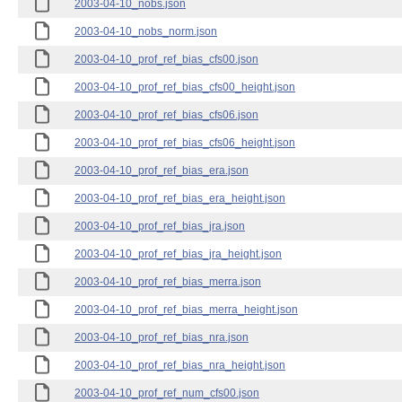
2003-04-10_nobs.json
2003-04-10_nobs_norm.json
2003-04-10_prof_ref_bias_cfs00.json
2003-04-10_prof_ref_bias_cfs00_height.json
2003-04-10_prof_ref_bias_cfs06.json
2003-04-10_prof_ref_bias_cfs06_height.json
2003-04-10_prof_ref_bias_era.json
2003-04-10_prof_ref_bias_era_height.json
2003-04-10_prof_ref_bias_jra.json
2003-04-10_prof_ref_bias_jra_height.json
2003-04-10_prof_ref_bias_merra.json
2003-04-10_prof_ref_bias_merra_height.json
2003-04-10_prof_ref_bias_nra.json
2003-04-10_prof_ref_bias_nra_height.json
2003-04-10_prof_ref_num_cfs00.json