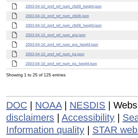
2003-04-10_prof_ref_num_cfs00_height.json
2003-04-10_prof_ref_num_cfs06.json
2003-04-10_prof_ref_num_cfs06_height.json
2003-04-10_prof_ref_num_era.json
2003-04-10_prof_ref_num_era_height.json
2003-04-10_prof_ref_num_jra.json
2003-04-10_prof_ref_num_jra_height.json
Showing 1 to 25 of 125 entries
DOC
|
NOAA
|
NESDIS
| Webs
disclaimers
|
Accessibility
|
Sea
Information quality
|
STAR web