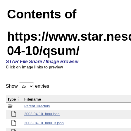
Contents of
https://www.star.n
04-10/qsum/
STAR File Share / Image Browser
Click on image links to preview
Show
entries
Type
Filename
Parent Directory
2003-04-10_hour.json
2003-04-10_hour_lt.json