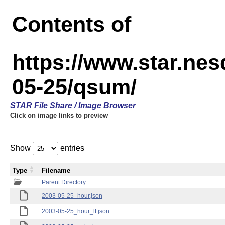
Contents of
https://www.star.n
05-25/qsum/
STAR File Share / Image Browser
Click on image links to preview
Show
entries
Type
Filename
Parent Directory
2003-05-25_hour.json
2003-05-25_hour_lt.json