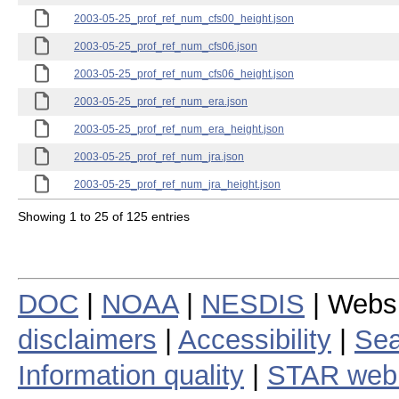
2003-05-25_prof_ref_num_cfs00_height.json
2003-05-25_prof_ref_num_cfs06.json
2003-05-25_prof_ref_num_cfs06_height.json
2003-05-25_prof_ref_num_era.json
2003-05-25_prof_ref_num_era_height.json
2003-05-25_prof_ref_num_jra.json
2003-05-25_prof_ref_num_jra_height.json
Showing 1 to 25 of 125 entries
DOC
|
NOAA
|
NESDIS
| Webs
disclaimers
|
Accessibility
|
Sea
Information quality
|
STAR web