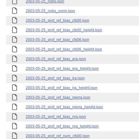
2003-05-25_nobs.json
2003-05-25_nobs_norm.json
2003-05-25_prof_ref_bias_cfs00.json
2003-05-25_prof_ref_bias_cfs00_height.json
2003-05-25_prof_ref_bias_cfs06.json
2003-05-25_prof_ref_bias_cfs06_height.json
2003-05-25_prof_ref_bias_era.json
2003-05-25_prof_ref_bias_era_height.json
2003-05-25_prof_ref_bias_jra.json
2003-05-25_prof_ref_bias_jra_height.json
2003-05-25_prof_ref_bias_merra.json
2003-05-25_prof_ref_bias_merra_height.json
2003-05-25_prof_ref_bias_nra.json
2003-05-25_prof_ref_bias_nra_height.json
2003-05-25_prof_ref_num_cfs00.json