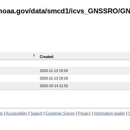
is.noaa.gov/data/smcd1/icvs_GNSSRO/
Created
2020-11-13 19:20
2020-11-13 19:18
2020-10-14 21:52
rs
|
Accessibility
|
Search
|
Customer Survey
|
Privacy
|
Information quality
|