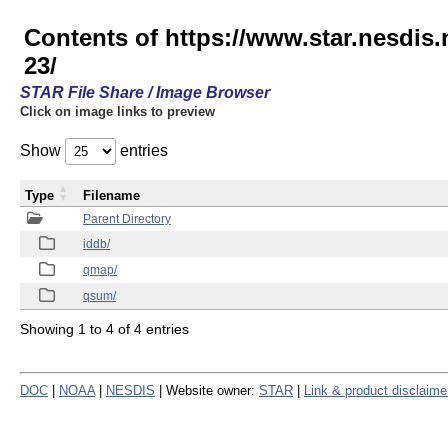
Contents of https://www.star.nesd
23/
STAR File Share / Image Browser
Click on image links to preview
Show
entries
Type
Filename
Parent Directory
iddb/
qmap/
qsum/
Showing 1 to 4 of 4 entries
DOC
|
NOAA
|
NESDIS
| Website owner:
STAR
|
Link & product disclaime