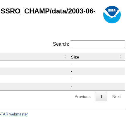
GNSSRO_CHAMP/data/2003-06-
Search:
Size
-
-
-
-
Previous
1
Next
STAR webmaster