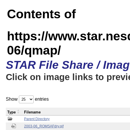
Contents of
https://www.star.n
06/qmap/
STAR File Share / Ima
Click on image links to prev
Show
entries
Type
Filename
Parent Directory
2003-06_ROMSAFdry.gif