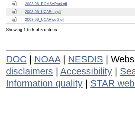
2003-06_ROMSAFwet.gif
2003-06_UCARdry.gif
2003-06_UCARwet2.gif
Showing 1 to 5 of 5 entries
DOC
|
NOAA
|
NESDIS
| Webs
disclaimers
|
Accessibility
|
Sea
Information quality
|
STAR web