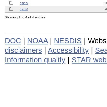
qmap/
2
qsum/
2
Showing 1 to 4 of 4 entries
DOC
|
NOAA
|
NESDIS
| Webs
disclaimers
|
Accessibility
|
Sea
Information quality
|
STAR web