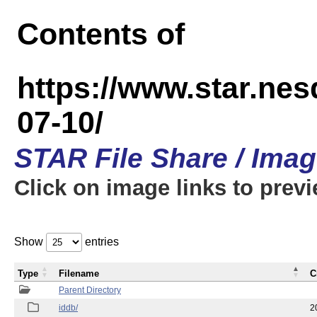
Contents of
https://www.star.n
07-10/
STAR File Share / Ima
Click on image links to prev
Show
entries
Type
Filename
C
Parent Directory
iddb/
2