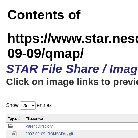
Contents of
https://www.star.n
09-09/qmap/
STAR File Share / Ima
Click on image links to prev
Show
entries
Type
Filename
Parent Directory
2003-09-09_ROMSAFdry.gif