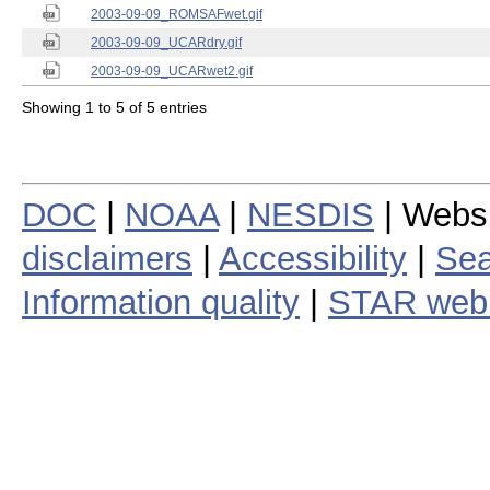
2003-09-09_ROMSAFwet.gif
2003-09-09_UCARdry.gif
2003-09-09_UCARwet2.gif
Showing 1 to 5 of 5 entries
DOC
|
NOAA
|
NESDIS
| Webs
disclaimers
|
Accessibility
|
Sea
Information quality
|
STAR web