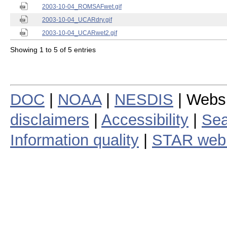
2003-10-04_ROMSAFwet.gif
2003-10-04_UCARdry.gif
2003-10-04_UCARwet2.gif
Showing 1 to 5 of 5 entries
DOC
|
NOAA
|
NESDIS
| Webs
disclaimers
|
Accessibility
|
Sea
Information quality
|
STAR web