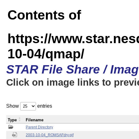
Contents of
https://www.star.n
10-04/qmap/
STAR File Share / Ima
Click on image links to prev
Show
entries
Type
Filename
Parent Directory
2003-10-04_ROMSAFdry.gif