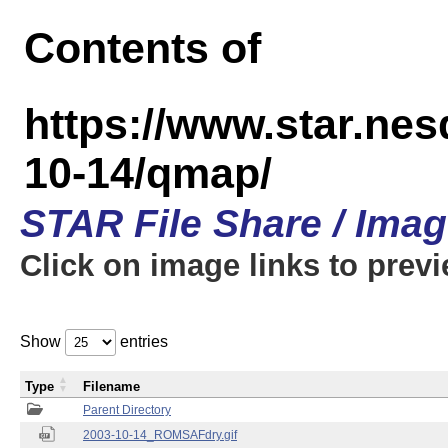
Contents of
https://www.star.n
10-14/qmap/
STAR File Share / Ima
Click on image links to prev
Show
entries
Type
Filename
Parent Directory
2003-10-14_ROMSAFdry.gif