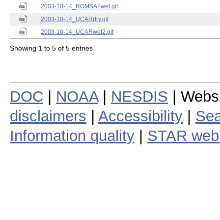
2003-10-14_ROMSAFwet.gif
2003-10-14_UCARdry.gif
2003-10-14_UCARwet2.gif
Showing 1 to 5 of 5 entries
DOC
|
NOAA
|
NESDIS
| Webs
disclaimers
|
Accessibility
|
Sea
Information quality
|
STAR web