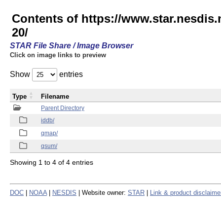
Contents of https://www.star.nesd
20/
STAR File Share / Image Browser
Click on image links to preview
Show
entries
Type
Filename
Parent Directory
iddb/
qmap/
qsum/
Showing 1 to 4 of 4 entries
DOC
|
NOAA
|
NESDIS
| Website owner:
STAR
|
Link & product disclaime