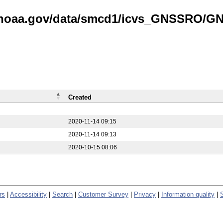
is.noaa.gov/data/smcd1/icvs_GNSSRO/
Created
2020-11-14 09:15
2020-11-14 09:13
2020-10-15 08:06
rs
|
Accessibility
|
Search
|
Customer Survey
|
Privacy
|
Information quality
|