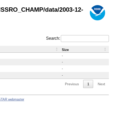
GNSSRO_CHAMP/data/2003-12-
Search:
Size
-
-
-
-
Previous
1
Next
STAR webmaster