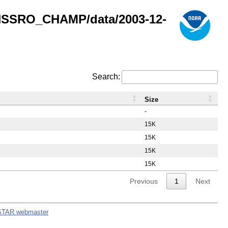
GNSSRO_CHAMP/data/2003-12-
Search:
Size
-
15K
15K
15K
15K
Previous
1
Next
STAR webmaster