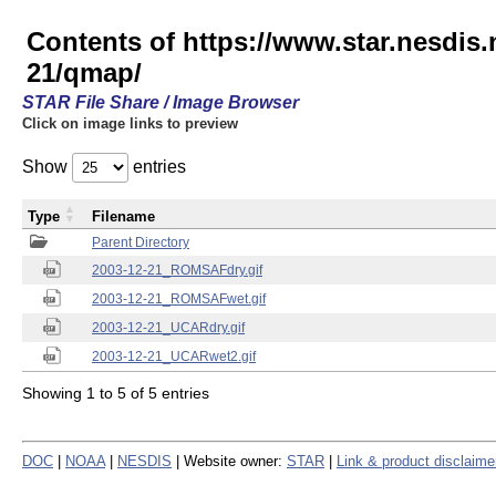
Contents of https://www.star.nesd
21/qmap/
STAR File Share / Image Browser
Click on image links to preview
Show
entries
Type
Filename
Parent Directory
2003-12-21_ROMSAFdry.gif
2003-12-21_ROMSAFwet.gif
2003-12-21_UCARdry.gif
2003-12-21_UCARwet2.gif
Showing 1 to 5 of 5 entries
DOC
|
NOAA
|
NESDIS
| Website owner:
STAR
|
Link & product disclaime