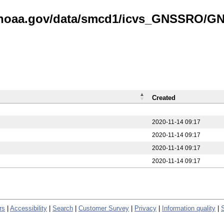
is.noaa.gov/data/smcd1/icvs_GNSSRO/
Created
2020-11-14 09:17
2020-11-14 09:17
2020-11-14 09:17
2020-11-14 09:17
rs
|
Accessibility
|
Search
|
Customer Survey
|
Privacy
|
Information quality
|