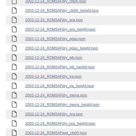
2003-12-24_ROMSAFdry_cfs06.json
2003-12-24_ROMSAFdry_cfs06_height.json
2003-12-24_ROMSAFdry_era.json
2003-12-24_ROMSAFdry_era_height.json
2003-12-24_ROMSAFdry_gdas.json
2003-12-24_ROMSAFdry_gdas_height.json
2003-12-24_ROMSAFdry_gfs.json
2003-12-24_ROMSAFdry_gfs_height.json
2003-12-24_ROMSAFdry_jra.json
2003-12-24_ROMSAFdry_jra_height.json
2003-12-24_ROMSAFdry_merra.json
2003-12-24_ROMSAFdry_merra_height.json
2003-12-24_ROMSAFdry_nra.json
2003-12-24_ROMSAFdry_nra_height.json
2003-12-24_ROMSAFwet_cfs00.json