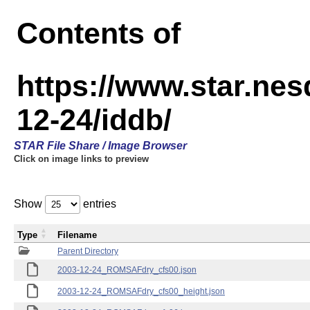
Contents of
https://www.star.n
12-24/iddb/
STAR File Share / Image Browser
Click on image links to preview
Show
entries
Type
Filename
Parent Directory
2003-12-24_ROMSAFdry_cfs00.json
2003-12-24_ROMSAFdry_cfs00_height.json