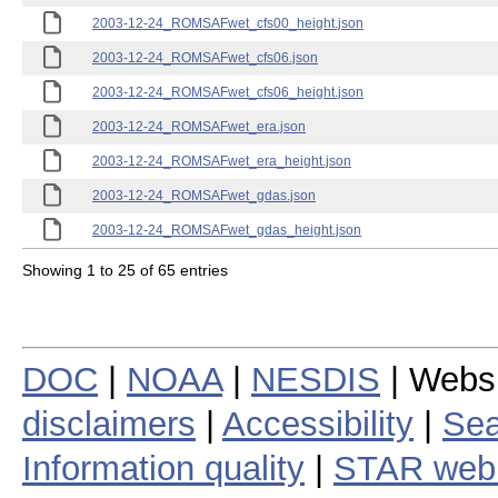
2003-12-24_ROMSAFwet_cfs00_height.json
2003-12-24_ROMSAFwet_cfs06.json
2003-12-24_ROMSAFwet_cfs06_height.json
2003-12-24_ROMSAFwet_era.json
2003-12-24_ROMSAFwet_era_height.json
2003-12-24_ROMSAFwet_gdas.json
2003-12-24_ROMSAFwet_gdas_height.json
Showing 1 to 25 of 65 entries
DOC
|
NOAA
|
NESDIS
| Webs
disclaimers
|
Accessibility
|
Sea
Information quality
|
STAR web