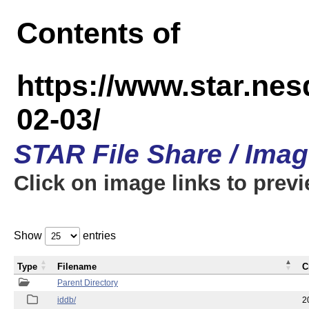
Contents of
https://www.star.n
02-03/
STAR File Share / Ima
Click on image links to prev
Show
entries
Type
Filename
C
Parent Directory
iddb/
2