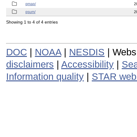
qmap/
2
qsum/
2
Showing 1 to 4 of 4 entries
DOC
|
NOAA
|
NESDIS
| Webs
disclaimers
|
Accessibility
|
Sea
Information quality
|
STAR web