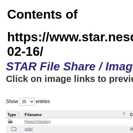
Contents of
https://www.star.n
02-16/
STAR File Share / Ima
Click on image links to prev
Show
entries
Type
Filename
C
Parent Directory
iddb/
2