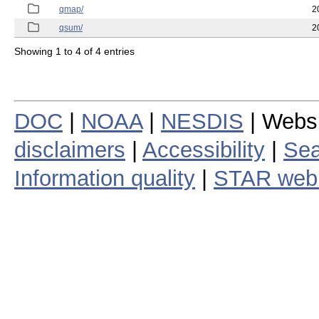
qmap/
2
qsum/
2
Showing 1 to 4 of 4 entries
DOC
|
NOAA
|
NESDIS
| Webs
disclaimers
|
Accessibility
|
Sea
Information quality
|
STAR web