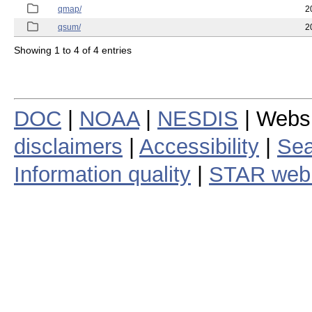
qmap/
2
qsum/
2
Showing 1 to 4 of 4 entries
DOC
|
NOAA
|
NESDIS
| Webs
disclaimers
|
Accessibility
|
Sea
Information quality
|
STAR web