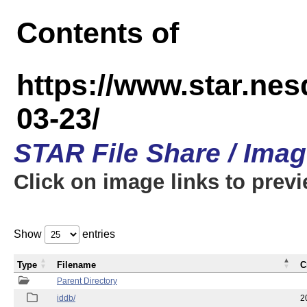
Contents of
https://www.star.n
03-23/
STAR File Share / Ima
Click on image links to prev
Show
entries
Type
Filename
C
Parent Directory
iddb/
2