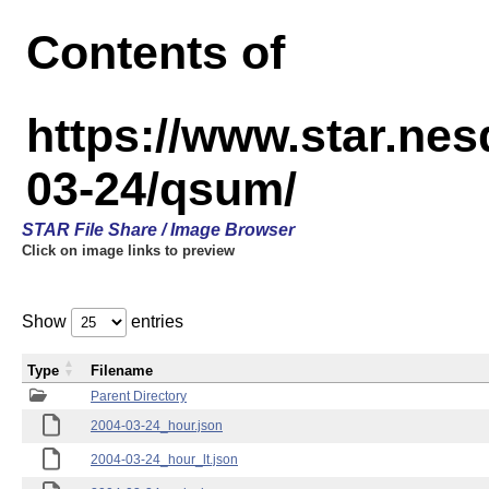
Contents of
https://www.star.n
03-24/qsum/
STAR File Share / Image Browser
Click on image links to preview
Show
entries
Type
Filename
Parent Directory
2004-03-24_hour.json
2004-03-24_hour_lt.json