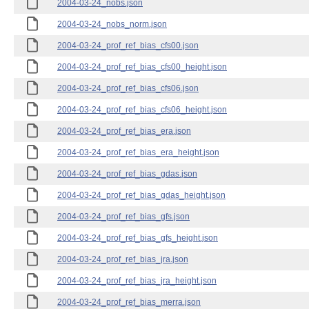
2004-03-24_nobs.json
2004-03-24_nobs_norm.json
2004-03-24_prof_ref_bias_cfs00.json
2004-03-24_prof_ref_bias_cfs00_height.json
2004-03-24_prof_ref_bias_cfs06.json
2004-03-24_prof_ref_bias_cfs06_height.json
2004-03-24_prof_ref_bias_era.json
2004-03-24_prof_ref_bias_era_height.json
2004-03-24_prof_ref_bias_gdas.json
2004-03-24_prof_ref_bias_gdas_height.json
2004-03-24_prof_ref_bias_gfs.json
2004-03-24_prof_ref_bias_gfs_height.json
2004-03-24_prof_ref_bias_jra.json
2004-03-24_prof_ref_bias_jra_height.json
2004-03-24_prof_ref_bias_merra.json