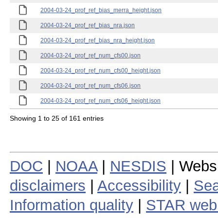
2004-03-24_prof_ref_bias_merra_height.json
2004-03-24_prof_ref_bias_nra.json
2004-03-24_prof_ref_bias_nra_height.json
2004-03-24_prof_ref_num_cfs00.json
2004-03-24_prof_ref_num_cfs00_height.json
2004-03-24_prof_ref_num_cfs06.json
2004-03-24_prof_ref_num_cfs06_height.json
Showing 1 to 25 of 161 entries
DOC
|
NOAA
|
NESDIS
| Webs
disclaimers
|
Accessibility
|
Sea
Information quality
|
STAR web