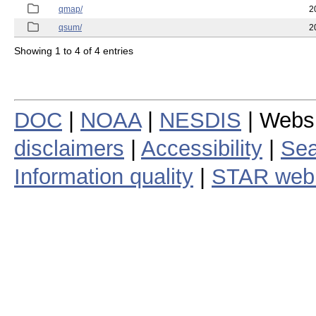
qmap/
2
qsum/
2
Showing 1 to 4 of 4 entries
DOC
|
NOAA
|
NESDIS
| Webs
disclaimers
|
Accessibility
|
Sea
Information quality
|
STAR web