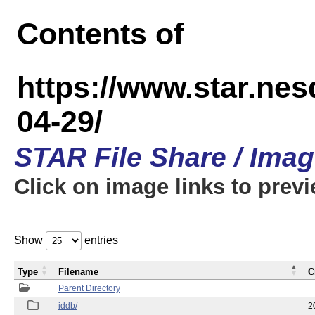
Contents of
https://www.star.n
04-29/
STAR File Share / Ima
Click on image links to prev
Show
entries
Type
Filename
C
Parent Directory
iddb/
2