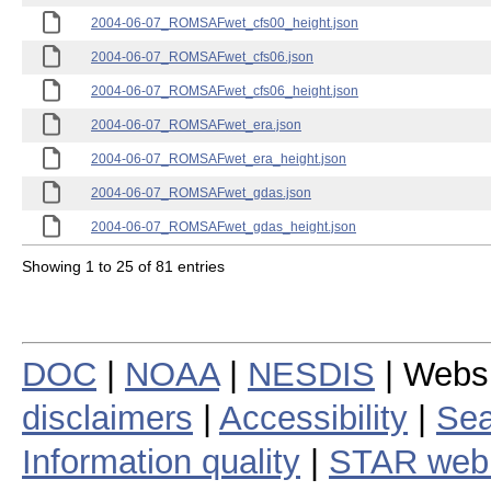
2004-06-07_ROMSAFwet_cfs00_height.json
2004-06-07_ROMSAFwet_cfs06.json
2004-06-07_ROMSAFwet_cfs06_height.json
2004-06-07_ROMSAFwet_era.json
2004-06-07_ROMSAFwet_era_height.json
2004-06-07_ROMSAFwet_gdas.json
2004-06-07_ROMSAFwet_gdas_height.json
Showing 1 to 25 of 81 entries
DOC
|
NOAA
|
NESDIS
| Webs
disclaimers
|
Accessibility
|
Sea
Information quality
|
STAR web