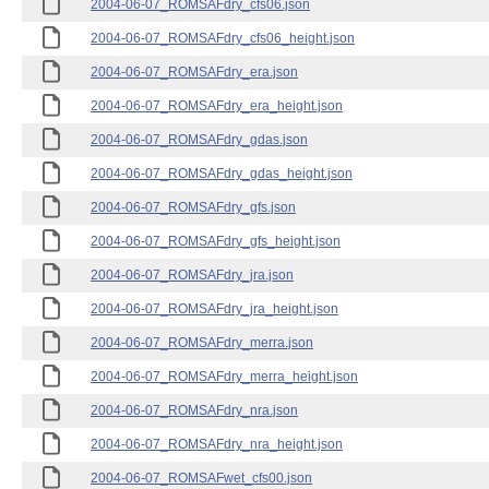
2004-06-07_ROMSAFdry_cfs06.json
2004-06-07_ROMSAFdry_cfs06_height.json
2004-06-07_ROMSAFdry_era.json
2004-06-07_ROMSAFdry_era_height.json
2004-06-07_ROMSAFdry_gdas.json
2004-06-07_ROMSAFdry_gdas_height.json
2004-06-07_ROMSAFdry_gfs.json
2004-06-07_ROMSAFdry_gfs_height.json
2004-06-07_ROMSAFdry_jra.json
2004-06-07_ROMSAFdry_jra_height.json
2004-06-07_ROMSAFdry_merra.json
2004-06-07_ROMSAFdry_merra_height.json
2004-06-07_ROMSAFdry_nra.json
2004-06-07_ROMSAFdry_nra_height.json
2004-06-07_ROMSAFwet_cfs00.json