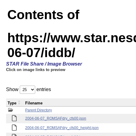
Contents of
https://www.star.n
06-07/iddb/
STAR File Share / Image Browser
Click on image links to preview
Show
entries
Type
Filename
Parent Directory
2004-06-07_ROMSAFdry_cfs00.json
2004-06-07_ROMSAFdry_cfs00_height.json