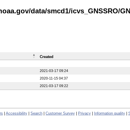
is.noaa.gov/data/smcd1/icvs_GNSSRO/
Created
2021-03-17 09:24
2020-11-15 04:37
2021-03-17 09:22
rs
|
Accessibility
|
Search
|
Customer Survey
|
Privacy
|
Information quality
|