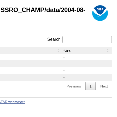
GNSSRO_CHAMP/data/2004-08-
Search:
Size
-
-
-
-
Previous
1
Next
STAR webmaster