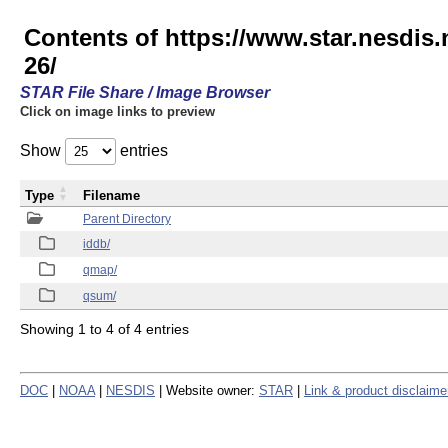
Contents of https://www.star.nesd
26/
STAR File Share / Image Browser
Click on image links to preview
Show
entries
Type
Filename
Parent Directory
iddb/
qmap/
qsum/
Showing 1 to 4 of 4 entries
DOC
|
NOAA
|
NESDIS
| Website owner:
STAR
|
Link & product disclaime