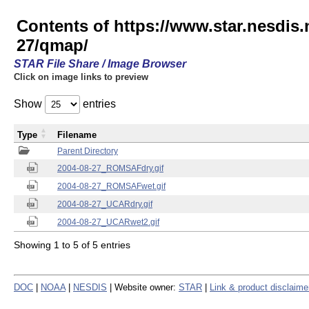
Contents of https://www.star.nesd
27/qmap/
STAR File Share / Image Browser
Click on image links to preview
Show
entries
Type
Filename
Parent Directory
2004-08-27_ROMSAFdry.gif
2004-08-27_ROMSAFwet.gif
2004-08-27_UCARdry.gif
2004-08-27_UCARwet2.gif
Showing 1 to 5 of 5 entries
DOC
|
NOAA
|
NESDIS
| Website owner:
STAR
|
Link & product disclaime