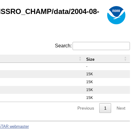
GNSSRO_CHAMP/data/2004-08-
Search:
Size
-
15K
15K
15K
15K
Previous
1
Next
STAR webmaster