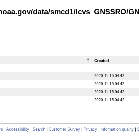
is.noaa.gov/data/smcd1/icvs_GNSSRO/
Created
2020-11-15 04:42
2020-11-15 04:42
2020-11-15 04:42
2020-11-15 04:42
rs
|
Accessibility
|
Search
|
Customer Survey
|
Privacy
|
Information quality
|