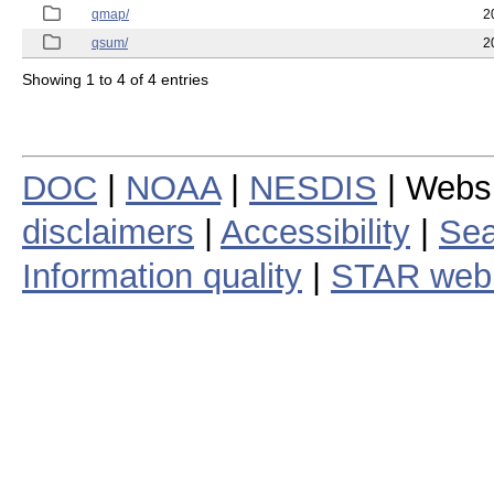
qmap/
2
qsum/
2
Showing 1 to 4 of 4 entries
DOC
|
NOAA
|
NESDIS
| Webs
disclaimers
|
Accessibility
|
Sea
Information quality
|
STAR web