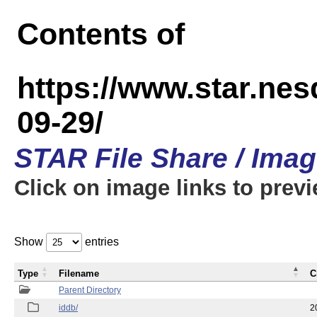
Contents of
https://www.star.n
09-29/
STAR File Share / Ima
Click on image links to prev
Show
entries
Type
Filename
C
Parent Directory
iddb/
2