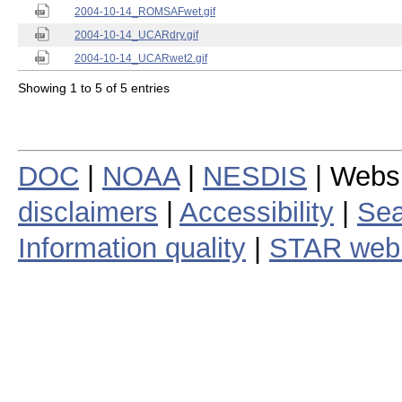
2004-10-14_ROMSAFwet.gif
2004-10-14_UCARdry.gif
2004-10-14_UCARwet2.gif
Showing 1 to 5 of 5 entries
DOC
|
NOAA
|
NESDIS
| Webs
disclaimers
|
Accessibility
|
Sea
Information quality
|
STAR web