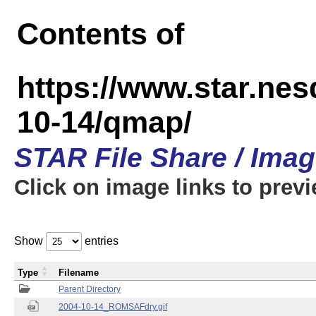
Contents of
https://www.star.n
10-14/qmap/
STAR File Share / Ima
Click on image links to prev
Show
entries
Type
Filename
Parent Directory
2004-10-14_ROMSAFdry.gif