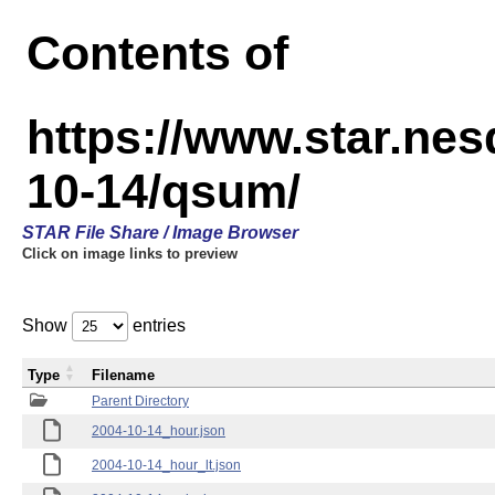
Contents of
https://www.star.n
10-14/qsum/
STAR File Share / Image Browser
Click on image links to preview
Show
entries
Type
Filename
Parent Directory
2004-10-14_hour.json
2004-10-14_hour_lt.json