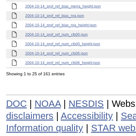
2004-10-14_prof_ref_bias_merra_height.json
2004-10-14_prof_ref_bias_nra.json
2004-10-14_prof_ref_bias_nra_height.json
2004-10-14_prof_ref_num_cfs00.json
2004-10-14_prof_ref_num_cfs00_height.json
2004-10-14_prof_ref_num_cfs06.json
2004-10-14_prof_ref_num_cfs06_height.json
Showing 1 to 25 of 161 entries
DOC
|
NOAA
|
NESDIS
| Webs
disclaimers
|
Accessibility
|
Sea
Information quality
|
STAR web