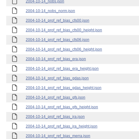
2004-10-14_nobs.json
2004-10-14_nobs_norm.json
2004-10-14_prof_ref_bias_cfs00.json
2004-10-14_prof_ref_bias_cfs00_height.json
2004-10-14_prof_ref_bias_cfs06.json
2004-10-14_prof_ref_bias_cfs06_height.json
2004-10-14_prof_ref_bias_era.json
2004-10-14_prof_ref_bias_era_height.json
2004-10-14_prof_ref_bias_gdas.json
2004-10-14_prof_ref_bias_gdas_height.json
2004-10-14_prof_ref_bias_gfs.json
2004-10-14_prof_ref_bias_gfs_height.json
2004-10-14_prof_ref_bias_jra.json
2004-10-14_prof_ref_bias_jra_height.json
2004-10-14_prof_ref_bias_merra.json