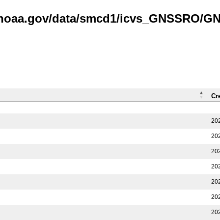
is.noaa.gov/data/smcd1/icvs_GNSSRO/
Cr
20
20
20
20
20
20
20