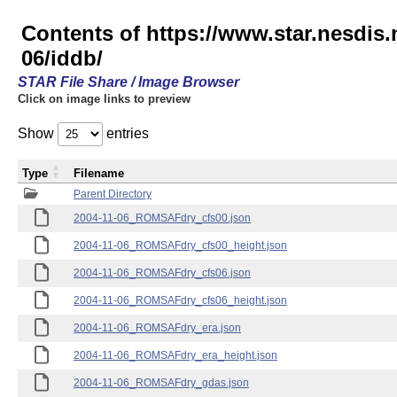
Contents of https://www.star.nesd
06/iddb/
STAR File Share / Image Browser
Click on image links to preview
Show
entries
Type
Filename
Parent Directory
2004-11-06_ROMSAFdry_cfs00.json
2004-11-06_ROMSAFdry_cfs00_height.json
2004-11-06_ROMSAFdry_cfs06.json
2004-11-06_ROMSAFdry_cfs06_height.json
2004-11-06_ROMSAFdry_era.json
2004-11-06_ROMSAFdry_era_height.json
2004-11-06_ROMSAFdry_gdas.json