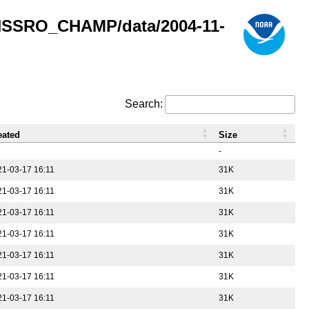
GNSSRO_CHAMP/data/2004-11-
Search:
eated
Size
-
21-03-17 16:11
31K
21-03-17 16:11
31K
21-03-17 16:11
31K
21-03-17 16:11
31K
21-03-17 16:11
31K
21-03-17 16:11
31K
21-03-17 16:11
31K