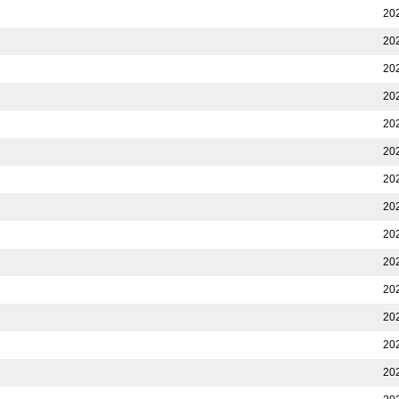
20
20
20
20
20
20
20
20
20
20
20
20
20
20