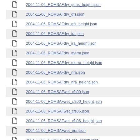
2004-11-06_ROMSAFdry_gdas_height.json
2004-11-06_ROMSAFdry_gfs.json
2004-11-06_ROMSAFdry_gfs_height.json
2004-11-06_ROMSAFdry_jra.json
2004-11-06_ROMSAFdry_jra_height.json
2004-11-06_ROMSAFdry_merra.json
2004-11-06_ROMSAFdry_merra_height.json
2004-11-06_ROMSAFdry_nra.json
2004-11-06_ROMSAFdry_nra_height.json
2004-11-06_ROMSAFwet_cfs00.json
2004-11-06_ROMSAFwet_cfs00_height.json
2004-11-06_ROMSAFwet_cfs06.json
2004-11-06_ROMSAFwet_cfs06_height.json
2004-11-06_ROMSAFwet_era.json