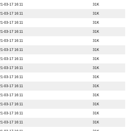
21-03-17 16:11
31K
21-03-17 16:11
31K
21-03-17 16:11
31K
21-03-17 16:11
31K
21-03-17 16:11
31K
21-03-17 16:11
31K
21-03-17 16:11
31K
21-03-17 16:11
31K
21-03-17 16:11
31K
21-03-17 16:11
31K
21-03-17 16:11
31K
21-03-17 16:11
31K
21-03-17 16:11
31K
21-03-17 16:11
31K