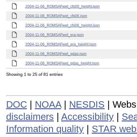
2004-11-06_ROMSAFwet_cfs00_height.json
2004-11-06_ROMSAFwet_cfs06.json
2004-11-06_ROMSAFwet_cfs06_height.json
2004-11-06_ROMSAFwet_era.json
2004-11-06_ROMSAFwet_era_height.json
2004-11-06_ROMSAFwet_gdas.json
2004-11-06_ROMSAFwet_gdas_height.json
Showing 1 to 25 of 81 entries
DOC
|
NOAA
|
NESDIS
| Webs
disclaimers
|
Accessibility
|
Sea
Information quality
|
STAR web