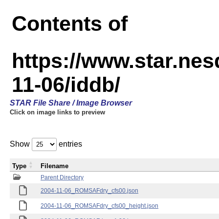
Contents of
https://www.star.n
11-06/iddb/
STAR File Share / Image Browser
Click on image links to preview
Show
entries
Type
Filename
Parent Directory
2004-11-06_ROMSAFdry_cfs00.json
2004-11-06_ROMSAFdry_cfs00_height.json