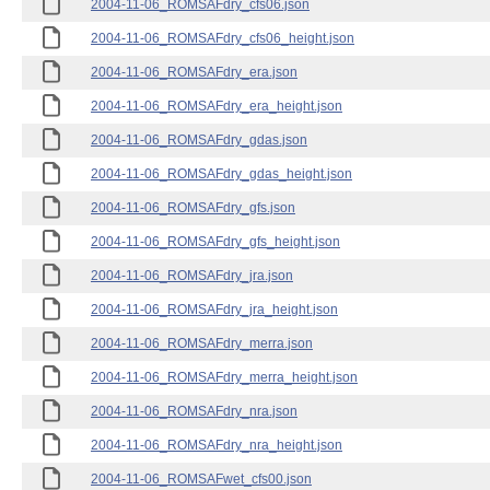
2004-11-06_ROMSAFdry_cfs06.json
2004-11-06_ROMSAFdry_cfs06_height.json
2004-11-06_ROMSAFdry_era.json
2004-11-06_ROMSAFdry_era_height.json
2004-11-06_ROMSAFdry_gdas.json
2004-11-06_ROMSAFdry_gdas_height.json
2004-11-06_ROMSAFdry_gfs.json
2004-11-06_ROMSAFdry_gfs_height.json
2004-11-06_ROMSAFdry_jra.json
2004-11-06_ROMSAFdry_jra_height.json
2004-11-06_ROMSAFdry_merra.json
2004-11-06_ROMSAFdry_merra_height.json
2004-11-06_ROMSAFdry_nra.json
2004-11-06_ROMSAFdry_nra_height.json
2004-11-06_ROMSAFwet_cfs00.json