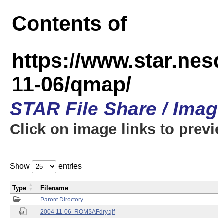
Contents of
https://www.star.n
11-06/qmap/
STAR File Share / Ima
Click on image links to prev
Show
entries
Type
Filename
Parent Directory
2004-11-06_ROMSAFdry.gif