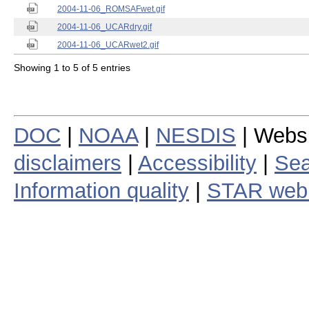
2004-11-06_ROMSAFwet.gif
2004-11-06_UCARdry.gif
2004-11-06_UCARwet2.gif
Showing 1 to 5 of 5 entries
DOC
|
NOAA
|
NESDIS
| Webs
disclaimers
|
Accessibility
|
Sea
Information quality
|
STAR web