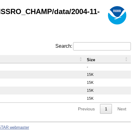
GNSSRO_CHAMP/data/2004-11-
Search:
Size
-
15K
15K
15K
15K
Previous
1
Next
STAR webmaster