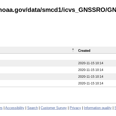
is.noaa.gov/data/smcd1/icvs_GNSSRO/
Created
2020-11-15 10:14
2020-11-15 10:14
2020-11-15 10:14
2020-11-15 10:14
rs
|
Accessibility
|
Search
|
Customer Survey
|
Privacy
|
Information quality
|