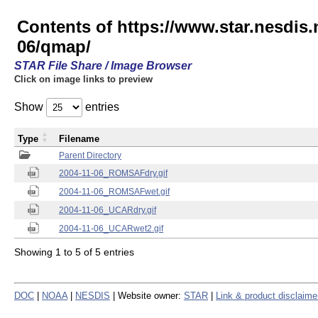
Contents of https://www.star.nesd
06/qmap/
STAR File Share / Image Browser
Click on image links to preview
Show
entries
Type
Filename
Parent Directory
2004-11-06_ROMSAFdry.gif
2004-11-06_ROMSAFwet.gif
2004-11-06_UCARdry.gif
2004-11-06_UCARwet2.gif
Showing 1 to 5 of 5 entries
DOC
|
NOAA
|
NESDIS
| Website owner:
STAR
|
Link & product disclaime