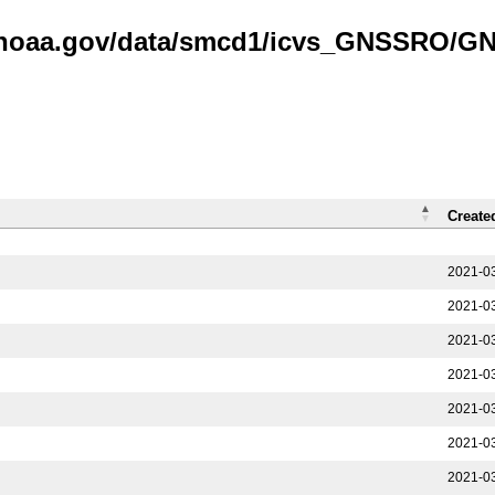
is.noaa.gov/data/smcd1/icvs_GNSSRO/
Create
2021-03
2021-03
2021-03
2021-03
2021-03
2021-03
2021-03