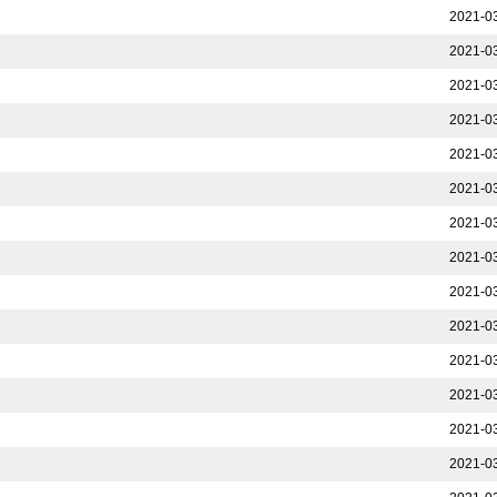
2021-03
2021-03
2021-03
2021-03
2021-03
2021-03
2021-03
2021-03
2021-03
2021-03
2021-03
2021-03
2021-03
2021-03