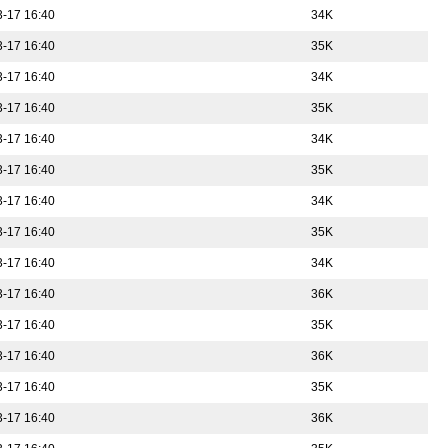
-17 16:40
34K
-17 16:40
35K
-17 16:40
34K
-17 16:40
35K
-17 16:40
34K
-17 16:40
35K
-17 16:40
34K
-17 16:40
35K
-17 16:40
34K
-17 16:40
36K
-17 16:40
35K
-17 16:40
36K
-17 16:40
35K
-17 16:40
36K