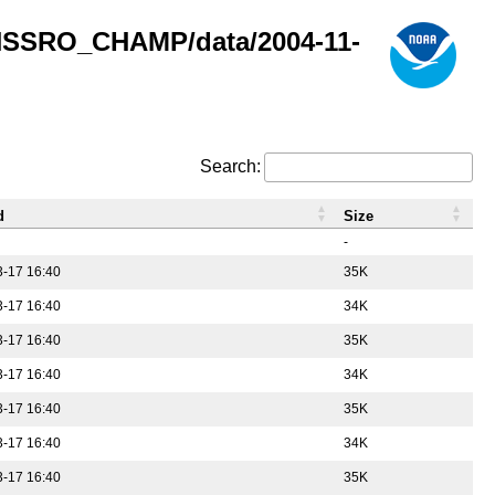
GNSSRO_CHAMP/data/2004-11-
Search:
d
Size
-
-17 16:40
35K
-17 16:40
34K
-17 16:40
35K
-17 16:40
34K
-17 16:40
35K
-17 16:40
34K
-17 16:40
35K