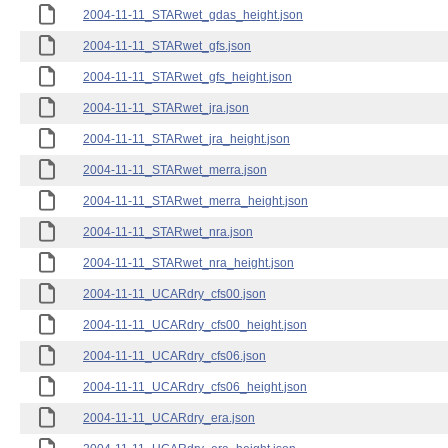
2004-11-11_STARwet_gdas_height.json
2004-11-11_STARwet_gfs.json
2004-11-11_STARwet_gfs_height.json
2004-11-11_STARwet_jra.json
2004-11-11_STARwet_jra_height.json
2004-11-11_STARwet_merra.json
2004-11-11_STARwet_merra_height.json
2004-11-11_STARwet_nra.json
2004-11-11_STARwet_nra_height.json
2004-11-11_UCARdry_cfs00.json
2004-11-11_UCARdry_cfs00_height.json
2004-11-11_UCARdry_cfs06.json
2004-11-11_UCARdry_cfs06_height.json
2004-11-11_UCARdry_era.json