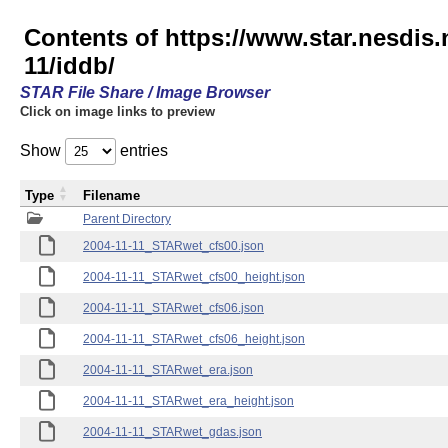
Contents of https://www.star.nesd
11/iddb/
STAR File Share / Image Browser
Click on image links to preview
Show
entries
Type
Filename
Parent Directory
2004-11-11_STARwet_cfs00.json
2004-11-11_STARwet_cfs00_height.json
2004-11-11_STARwet_cfs06.json
2004-11-11_STARwet_cfs06_height.json
2004-11-11_STARwet_era.json
2004-11-11_STARwet_era_height.json
2004-11-11_STARwet_gdas.json