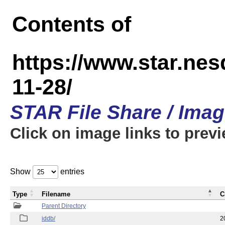
Contents of
https://www.star.n
11-28/
STAR File Share / Ima
Click on image links to prev
Show
entries
Type
Filename
C
Parent Directory
iddb/
2