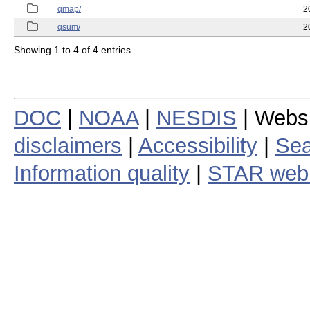
qmap/
2
qsum/
2
Showing 1 to 4 of 4 entries
DOC
|
NOAA
|
NESDIS
| Webs
disclaimers
|
Accessibility
|
Sea
Information quality
|
STAR web