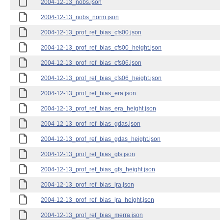
2004-12-13_nobs.json
2004-12-13_nobs_norm.json
2004-12-13_prof_ref_bias_cfs00.json
2004-12-13_prof_ref_bias_cfs00_height.json
2004-12-13_prof_ref_bias_cfs06.json
2004-12-13_prof_ref_bias_cfs06_height.json
2004-12-13_prof_ref_bias_era.json
2004-12-13_prof_ref_bias_era_height.json
2004-12-13_prof_ref_bias_gdas.json
2004-12-13_prof_ref_bias_gdas_height.json
2004-12-13_prof_ref_bias_gfs.json
2004-12-13_prof_ref_bias_gfs_height.json
2004-12-13_prof_ref_bias_jra.json
2004-12-13_prof_ref_bias_jra_height.json
2004-12-13_prof_ref_bias_merra.json