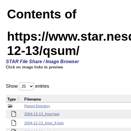
Contents of
https://www.star.n
12-13/qsum/
STAR File Share / Image Browser
Click on image links to preview
Show
entries
Type
Filename
Parent Directory
2004-12-13_hour.json
2004-12-13_hour_lt.json