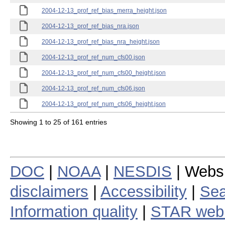
2004-12-13_prof_ref_bias_merra_height.json
2004-12-13_prof_ref_bias_nra.json
2004-12-13_prof_ref_bias_nra_height.json
2004-12-13_prof_ref_num_cfs00.json
2004-12-13_prof_ref_num_cfs00_height.json
2004-12-13_prof_ref_num_cfs06.json
2004-12-13_prof_ref_num_cfs06_height.json
Showing 1 to 25 of 161 entries
DOC
|
NOAA
|
NESDIS
| Webs
disclaimers
|
Accessibility
|
Sea
Information quality
|
STAR web