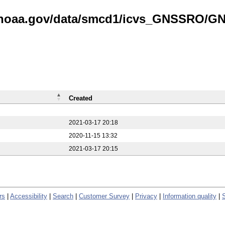
is.noaa.gov/data/smcd1/icvs_GNSSRO/
Created
2021-03-17 20:18
2020-11-15 13:32
2021-03-17 20:15
rs
|
Accessibility
|
Search
|
Customer Survey
|
Privacy
|
Information quality
|