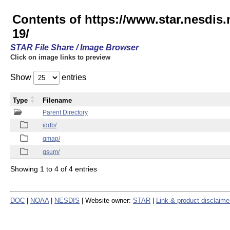
Contents of https://www.star.nesd
19/
STAR File Share / Image Browser
Click on image links to preview
Show
entries
Type
Filename
Parent Directory
iddb/
qmap/
qsum/
Showing 1 to 4 of 4 entries
DOC
|
NOAA
|
NESDIS
| Website owner:
STAR
|
Link & product disclaime