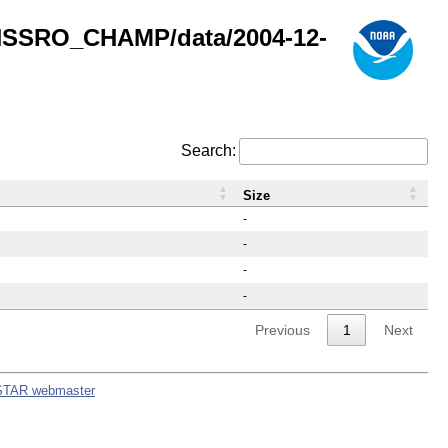
GNSSRO_CHAMP/data/2004-12-
Search:
Size
-
-
-
-
Previous
1
Next
STAR webmaster