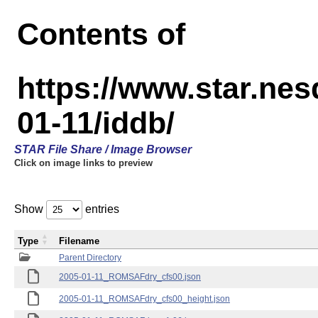
Contents of
https://www.star.n
01-11/iddb/
STAR File Share / Image Browser
Click on image links to preview
Show
entries
Type
Filename
Parent Directory
2005-01-11_ROMSAFdry_cfs00.json
2005-01-11_ROMSAFdry_cfs00_height.json