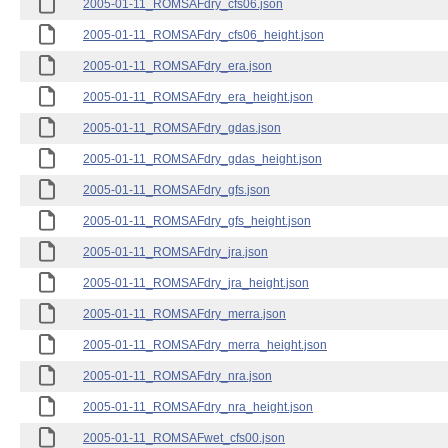
2005-01-11_ROMSAFdry_cfs06.json
2005-01-11_ROMSAFdry_cfs06_height.json
2005-01-11_ROMSAFdry_era.json
2005-01-11_ROMSAFdry_era_height.json
2005-01-11_ROMSAFdry_gdas.json
2005-01-11_ROMSAFdry_gdas_height.json
2005-01-11_ROMSAFdry_gfs.json
2005-01-11_ROMSAFdry_gfs_height.json
2005-01-11_ROMSAFdry_jra.json
2005-01-11_ROMSAFdry_jra_height.json
2005-01-11_ROMSAFdry_merra.json
2005-01-11_ROMSAFdry_merra_height.json
2005-01-11_ROMSAFdry_nra.json
2005-01-11_ROMSAFdry_nra_height.json
2005-01-11_ROMSAFwet_cfs00.json