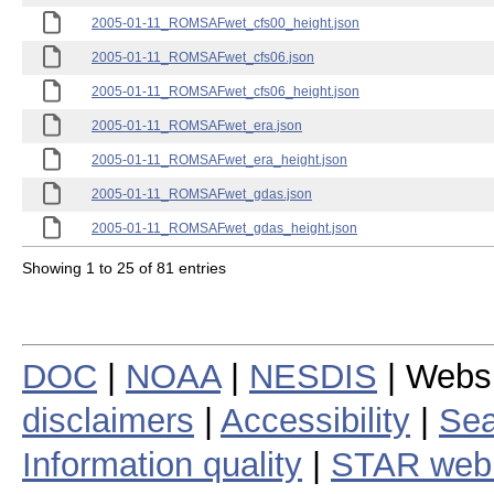
2005-01-11_ROMSAFwet_cfs00_height.json
2005-01-11_ROMSAFwet_cfs06.json
2005-01-11_ROMSAFwet_cfs06_height.json
2005-01-11_ROMSAFwet_era.json
2005-01-11_ROMSAFwet_era_height.json
2005-01-11_ROMSAFwet_gdas.json
2005-01-11_ROMSAFwet_gdas_height.json
Showing 1 to 25 of 81 entries
DOC
|
NOAA
|
NESDIS
| Webs
disclaimers
|
Accessibility
|
Sea
Information quality
|
STAR web