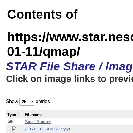
Contents of
https://www.star.n
01-11/qmap/
STAR File Share / Ima
Click on image links to prev
Show
entries
Type
Filename
Parent Directory
2005-01-11_ROMSAFdry.gif