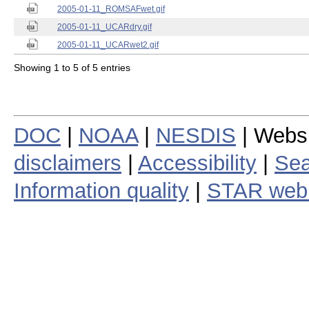
2005-01-11_ROMSAFwet.gif
2005-01-11_UCARdry.gif
2005-01-11_UCARwet2.gif
Showing 1 to 5 of 5 entries
DOC
|
NOAA
|
NESDIS
| Webs
disclaimers
|
Accessibility
|
Sea
Information quality
|
STAR web