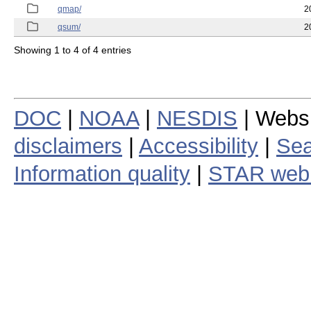
qmap/
2
qsum/
2
Showing 1 to 4 of 4 entries
DOC
|
NOAA
|
NESDIS
| Webs
disclaimers
|
Accessibility
|
Sea
Information quality
|
STAR web