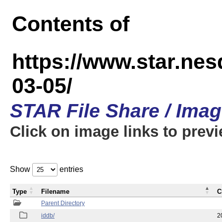
Contents of
https://www.star.n
03-05/
STAR File Share / Ima
Click on image links to prev
Show
entries
Type
Filename
C
Parent Directory
iddb/
2