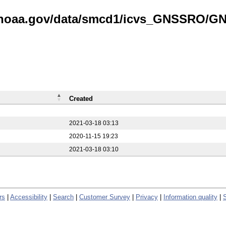
is.noaa.gov/data/smcd1/icvs_GNSSRO/
Created
2021-03-18 03:13
2020-11-15 19:23
2021-03-18 03:10
rs
|
Accessibility
|
Search
|
Customer Survey
|
Privacy
|
Information quality
|