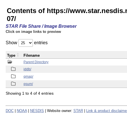
Contents of https://www.star.nesd
07/
STAR File Share / Image Browser
Click on image links to preview
Show
entries
Type
Filename
Parent Directory
iddb/
qmap/
qsum/
Showing 1 to 4 of 4 entries
DOC
|
NOAA
|
NESDIS
| Website owner:
STAR
|
Link & product disclaime