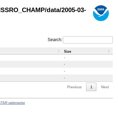
GNSSRO_CHAMP/data/2005-03-
Search:
Size
-
-
-
-
Previous
1
Next
STAR webmaster