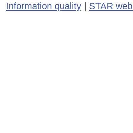
Information quality
|
STAR web