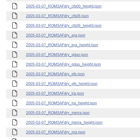
2005-03-07_ROMSAFdry_cfs00_height.json
2005-03-07_ROMSAFdry_cfs06.json
2005-03-07_ROMSAFdry_cfs06_height.json
2005-03-07_ROMSAFdry_era.json
2005-03-07_ROMSAFdry_era_height.json
2005-03-07_ROMSAFdry_gdas.json
2005-03-07_ROMSAFdry_gdas_height.json
2005-03-07_ROMSAFdry_gfs.json
2005-03-07_ROMSAFdry_gfs_height.json
2005-03-07_ROMSAFdry_jra.json
2005-03-07_ROMSAFdry_jra_height.json
2005-03-07_ROMSAFdry_merra.json
2005-03-07_ROMSAFdry_merra_height.json
2005-03-07_ROMSAFdry_nra.json