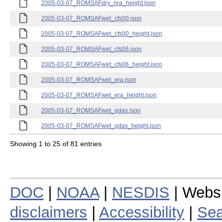
2005-03-07_ROMSAFdry_nra_height.json
2005-03-07_ROMSAFwet_cfs00.json
2005-03-07_ROMSAFwet_cfs00_height.json
2005-03-07_ROMSAFwet_cfs06.json
2005-03-07_ROMSAFwet_cfs06_height.json
2005-03-07_ROMSAFwet_era.json
2005-03-07_ROMSAFwet_era_height.json
2005-03-07_ROMSAFwet_gdas.json
2005-03-07_ROMSAFwet_gdas_height.json
Showing 1 to 25 of 81 entries
DOC
|
NOAA
|
NESDIS
| Webs
disclaimers
|
Accessibility
|
Sea