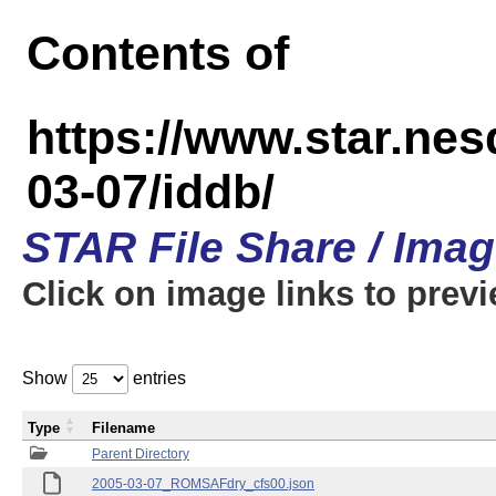
Contents of
https://www.star.n
03-07/iddb/
STAR File Share / Ima
Click on image links to prev
Show
entries
Type
Filename
Parent Directory
2005-03-07_ROMSAFdry_cfs00.json