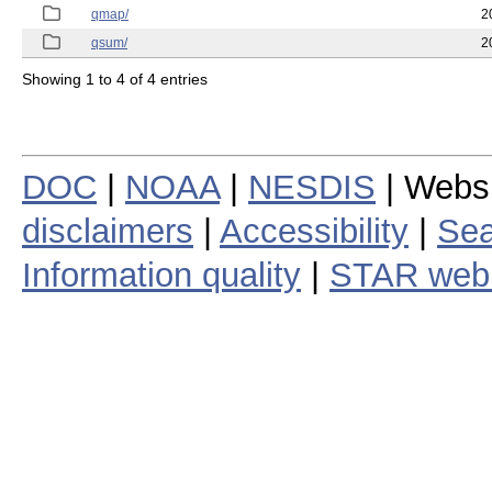
qmap/
2
qsum/
2
Showing 1 to 4 of 4 entries
DOC
|
NOAA
|
NESDIS
| Webs
disclaimers
|
Accessibility
|
Sea
Information quality
|
STAR web