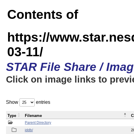
Contents of
https://www.star.n
03-11/
STAR File Share / Ima
Click on image links to prev
Show
entries
Type
Filename
C
Parent Directory
iddb/
2