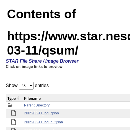
Contents of
https://www.star.n
03-11/qsum/
STAR File Share / Image Browser
Click on image links to preview
Show
entries
Type
Filename
Parent Directory
2005-03-11_hour.json
2005-03-11_hour_lt.json