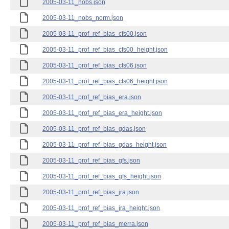
2005-03-11_nobs.json
2005-03-11_nobs_norm.json
2005-03-11_prof_ref_bias_cfs00.json
2005-03-11_prof_ref_bias_cfs00_height.json
2005-03-11_prof_ref_bias_cfs06.json
2005-03-11_prof_ref_bias_cfs06_height.json
2005-03-11_prof_ref_bias_era.json
2005-03-11_prof_ref_bias_era_height.json
2005-03-11_prof_ref_bias_gdas.json
2005-03-11_prof_ref_bias_gdas_height.json
2005-03-11_prof_ref_bias_gfs.json
2005-03-11_prof_ref_bias_gfs_height.json
2005-03-11_prof_ref_bias_jra.json
2005-03-11_prof_ref_bias_jra_height.json
2005-03-11_prof_ref_bias_merra.json