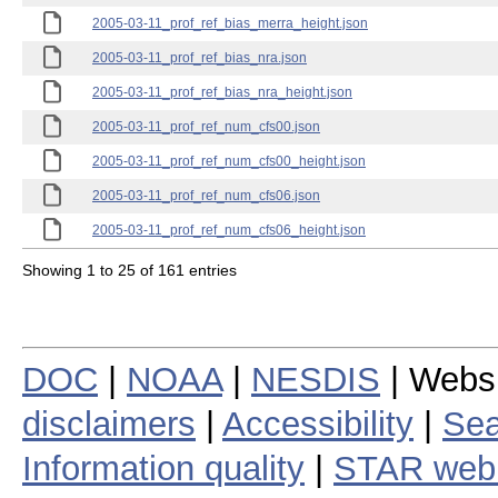
2005-03-11_prof_ref_bias_merra_height.json
2005-03-11_prof_ref_bias_nra.json
2005-03-11_prof_ref_bias_nra_height.json
2005-03-11_prof_ref_num_cfs00.json
2005-03-11_prof_ref_num_cfs00_height.json
2005-03-11_prof_ref_num_cfs06.json
2005-03-11_prof_ref_num_cfs06_height.json
Showing 1 to 25 of 161 entries
DOC
|
NOAA
|
NESDIS
| Webs
disclaimers
|
Accessibility
|
Sea
Information quality
|
STAR web