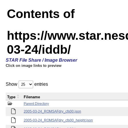
Contents of
https://www.star.n
03-24/iddb/
STAR File Share / Image Browser
Click on image links to preview
Show
entries
Type
Filename
Parent Directory
2005-03-24_ROMSAFdry_cfs00.json
2005-03-24_ROMSAFdry_cfs00_height.json