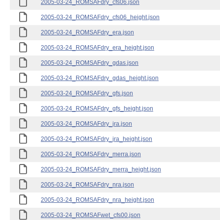
2005-03-24_ROMSAFdry_cfs06.json
2005-03-24_ROMSAFdry_cfs06_height.json
2005-03-24_ROMSAFdry_era.json
2005-03-24_ROMSAFdry_era_height.json
2005-03-24_ROMSAFdry_gdas.json
2005-03-24_ROMSAFdry_gdas_height.json
2005-03-24_ROMSAFdry_gfs.json
2005-03-24_ROMSAFdry_gfs_height.json
2005-03-24_ROMSAFdry_jra.json
2005-03-24_ROMSAFdry_jra_height.json
2005-03-24_ROMSAFdry_merra.json
2005-03-24_ROMSAFdry_merra_height.json
2005-03-24_ROMSAFdry_nra.json
2005-03-24_ROMSAFdry_nra_height.json
2005-03-24_ROMSAFwet_cfs00.json