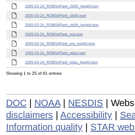
2005-03-24_ROMSAFwet_cfs00_height.json
2005-03-24_ROMSAFwet_cfs06.json
2005-03-24_ROMSAFwet_cfs06_height.json
2005-03-24_ROMSAFwet_era.json
2005-03-24_ROMSAFwet_era_height.json
2005-03-24_ROMSAFwet_gdas.json
2005-03-24_ROMSAFwet_gdas_height.json
Showing 1 to 25 of 81 entries
DOC
|
NOAA
|
NESDIS
| Webs
disclaimers
|
Accessibility
|
Sea
Information quality
|
STAR web