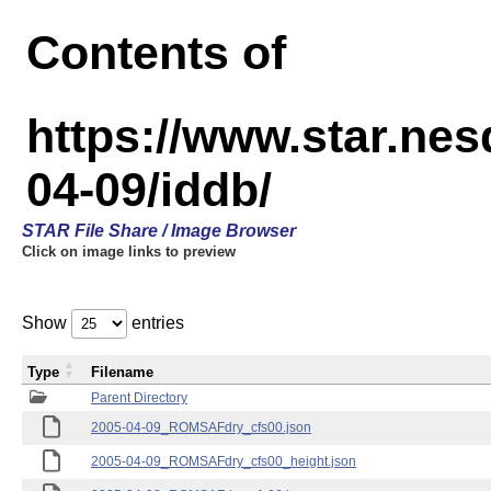
Contents of
https://www.star.n
04-09/iddb/
STAR File Share / Image Browser
Click on image links to preview
Show
entries
Type
Filename
Parent Directory
2005-04-09_ROMSAFdry_cfs00.json
2005-04-09_ROMSAFdry_cfs00_height.json