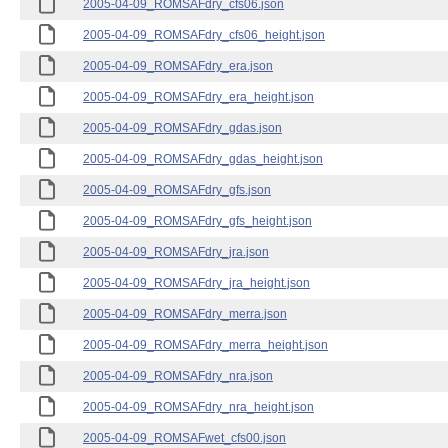
2005-04-09_ROMSAFdry_cfs06.json
2005-04-09_ROMSAFdry_cfs06_height.json
2005-04-09_ROMSAFdry_era.json
2005-04-09_ROMSAFdry_era_height.json
2005-04-09_ROMSAFdry_gdas.json
2005-04-09_ROMSAFdry_gdas_height.json
2005-04-09_ROMSAFdry_gfs.json
2005-04-09_ROMSAFdry_gfs_height.json
2005-04-09_ROMSAFdry_jra.json
2005-04-09_ROMSAFdry_jra_height.json
2005-04-09_ROMSAFdry_merra.json
2005-04-09_ROMSAFdry_merra_height.json
2005-04-09_ROMSAFdry_nra.json
2005-04-09_ROMSAFdry_nra_height.json
2005-04-09_ROMSAFwet_cfs00.json