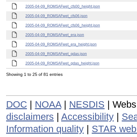
2005-04-09_ROMSAFwet_cfs00_height.json
2005-04-09_ROMSAFwet_cfs06.json
2005-04-09_ROMSAFwet_cfs06_height.json
2005-04-09_ROMSAFwet_era.json
2005-04-09_ROMSAFwet_era_height.json
2005-04-09_ROMSAFwet_gdas.json
2005-04-09_ROMSAFwet_gdas_height.json
Showing 1 to 25 of 81 entries
DOC
|
NOAA
|
NESDIS
| Webs
disclaimers
|
Accessibility
|
Sea
Information quality
|
STAR web