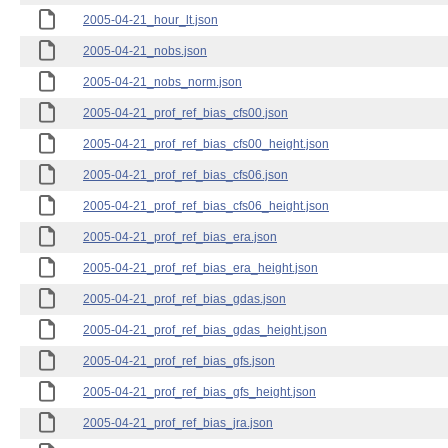
2005-04-21_hour_lt.json
2005-04-21_nobs.json
2005-04-21_nobs_norm.json
2005-04-21_prof_ref_bias_cfs00.json
2005-04-21_prof_ref_bias_cfs00_height.json
2005-04-21_prof_ref_bias_cfs06.json
2005-04-21_prof_ref_bias_cfs06_height.json
2005-04-21_prof_ref_bias_era.json
2005-04-21_prof_ref_bias_era_height.json
2005-04-21_prof_ref_bias_gdas.json
2005-04-21_prof_ref_bias_gdas_height.json
2005-04-21_prof_ref_bias_gfs.json
2005-04-21_prof_ref_bias_gfs_height.json
2005-04-21_prof_ref_bias_jra.json