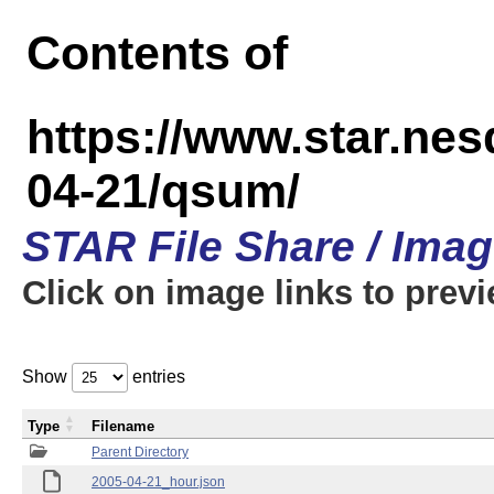
Contents of
https://www.star.n
04-21/qsum/
STAR File Share / Ima
Click on image links to prev
Show
entries
Type
Filename
Parent Directory
2005-04-21_hour.json