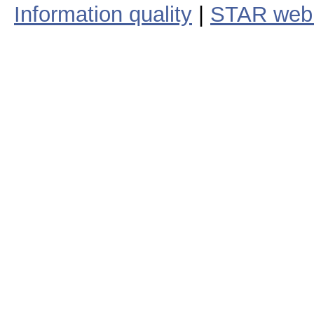
Information quality
|
STAR web