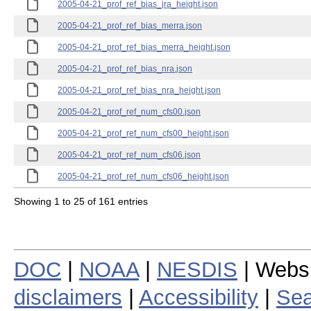
2005-04-21_prof_ref_bias_jra_height.json
2005-04-21_prof_ref_bias_merra.json
2005-04-21_prof_ref_bias_merra_height.json
2005-04-21_prof_ref_bias_nra.json
2005-04-21_prof_ref_bias_nra_height.json
2005-04-21_prof_ref_num_cfs00.json
2005-04-21_prof_ref_num_cfs00_height.json
2005-04-21_prof_ref_num_cfs06.json
2005-04-21_prof_ref_num_cfs06_height.json
Showing 1 to 25 of 161 entries
DOC
|
NOAA
|
NESDIS
| Webs
disclaimers
|
Accessibility
|
Sea