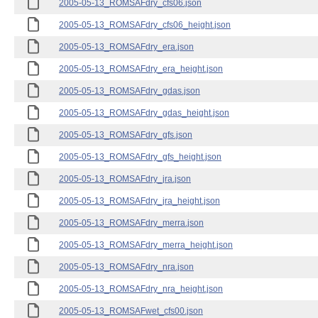
2005-05-13_ROMSAFdry_cfs06.json
2005-05-13_ROMSAFdry_cfs06_height.json
2005-05-13_ROMSAFdry_era.json
2005-05-13_ROMSAFdry_era_height.json
2005-05-13_ROMSAFdry_gdas.json
2005-05-13_ROMSAFdry_gdas_height.json
2005-05-13_ROMSAFdry_gfs.json
2005-05-13_ROMSAFdry_gfs_height.json
2005-05-13_ROMSAFdry_jra.json
2005-05-13_ROMSAFdry_jra_height.json
2005-05-13_ROMSAFdry_merra.json
2005-05-13_ROMSAFdry_merra_height.json
2005-05-13_ROMSAFdry_nra.json
2005-05-13_ROMSAFdry_nra_height.json
2005-05-13_ROMSAFwet_cfs00.json