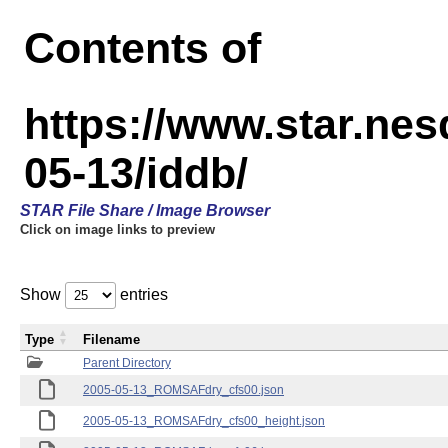
Contents of
https://www.star.n
05-13/iddb/
STAR File Share / Image Browser
Click on image links to preview
Show
entries
Type
Filename
Parent Directory
2005-05-13_ROMSAFdry_cfs00.json
2005-05-13_ROMSAFdry_cfs00_height.json