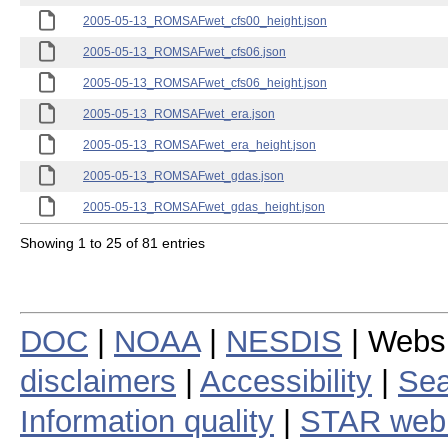
2005-05-13_ROMSAFwet_cfs00_height.json
2005-05-13_ROMSAFwet_cfs06.json
2005-05-13_ROMSAFwet_cfs06_height.json
2005-05-13_ROMSAFwet_era.json
2005-05-13_ROMSAFwet_era_height.json
2005-05-13_ROMSAFwet_gdas.json
2005-05-13_ROMSAFwet_gdas_height.json
Showing 1 to 25 of 81 entries
DOC
|
NOAA
|
NESDIS
| Webs
disclaimers
|
Accessibility
|
Sea
Information quality
|
STAR web