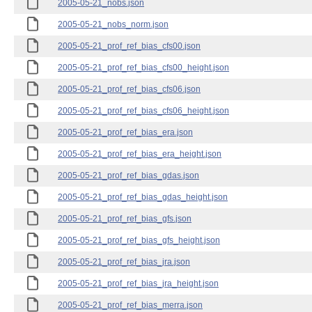
2005-05-21_nobs.json
2005-05-21_nobs_norm.json
2005-05-21_prof_ref_bias_cfs00.json
2005-05-21_prof_ref_bias_cfs00_height.json
2005-05-21_prof_ref_bias_cfs06.json
2005-05-21_prof_ref_bias_cfs06_height.json
2005-05-21_prof_ref_bias_era.json
2005-05-21_prof_ref_bias_era_height.json
2005-05-21_prof_ref_bias_gdas.json
2005-05-21_prof_ref_bias_gdas_height.json
2005-05-21_prof_ref_bias_gfs.json
2005-05-21_prof_ref_bias_gfs_height.json
2005-05-21_prof_ref_bias_jra.json
2005-05-21_prof_ref_bias_jra_height.json
2005-05-21_prof_ref_bias_merra.json