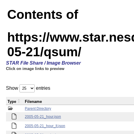
Contents of
https://www.star.n
05-21/qsum/
STAR File Share / Image Browser
Click on image links to preview
Show
entries
Type
Filename
Parent Directory
2005-05-21_hour.json
2005-05-21_hour_lt.json