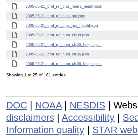
2005-05-21_prof_ref_bias_merra_height.json
2005-05-21_prof_ref_bias_nra.json
2005-05-21_prof_ref_bias_nra_height.json
2005-05-21_prof_ref_num_cfs00.json
2005-05-21_prof_ref_num_cfs00_height.json
2005-05-21_prof_ref_num_cfs06.json
2005-05-21_prof_ref_num_cfs06_height.json
Showing 1 to 25 of 161 entries
DOC
|
NOAA
|
NESDIS
| Webs
disclaimers
|
Accessibility
|
Sea
Information quality
|
STAR web