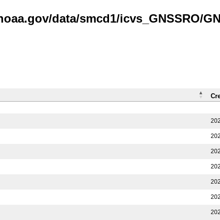
is.noaa.gov/data/smcd1/icvs_GNSSRO/
Cr
202
202
202
202
202
202
202