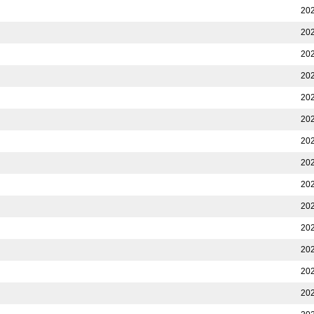
202
202
202
202
202
202
202
202
202
202
202
202
202
202