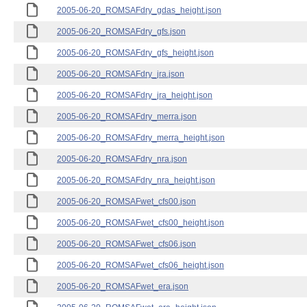
2005-06-20_ROMSAFdry_gdas_height.json
2005-06-20_ROMSAFdry_gfs.json
2005-06-20_ROMSAFdry_gfs_height.json
2005-06-20_ROMSAFdry_jra.json
2005-06-20_ROMSAFdry_jra_height.json
2005-06-20_ROMSAFdry_merra.json
2005-06-20_ROMSAFdry_merra_height.json
2005-06-20_ROMSAFdry_nra.json
2005-06-20_ROMSAFdry_nra_height.json
2005-06-20_ROMSAFwet_cfs00.json
2005-06-20_ROMSAFwet_cfs00_height.json
2005-06-20_ROMSAFwet_cfs06.json
2005-06-20_ROMSAFwet_cfs06_height.json
2005-06-20_ROMSAFwet_era.json