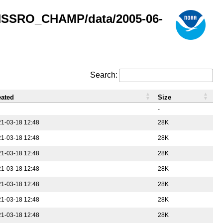
GNSSRO_CHAMP/data/2005-06-
Search:
eated
Size
-
1-03-18 12:48
28K
1-03-18 12:48
28K
1-03-18 12:48
28K
1-03-18 12:48
28K
1-03-18 12:48
28K
1-03-18 12:48
28K
1-03-18 12:48
28K