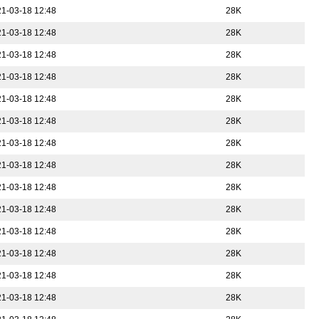
1-03-18 12:48
28K
1-03-18 12:48
28K
1-03-18 12:48
28K
1-03-18 12:48
28K
1-03-18 12:48
28K
1-03-18 12:48
28K
1-03-18 12:48
28K
1-03-18 12:48
28K
1-03-18 12:48
28K
1-03-18 12:48
28K
1-03-18 12:48
28K
1-03-18 12:48
28K
1-03-18 12:48
28K
1-03-18 12:48
28K