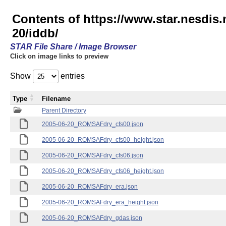
Contents of https://www.star.nesd
20/iddb/
STAR File Share / Image Browser
Click on image links to preview
Show
entries
Type
Filename
Parent Directory
2005-06-20_ROMSAFdry_cfs00.json
2005-06-20_ROMSAFdry_cfs00_height.json
2005-06-20_ROMSAFdry_cfs06.json
2005-06-20_ROMSAFdry_cfs06_height.json
2005-06-20_ROMSAFdry_era.json
2005-06-20_ROMSAFdry_era_height.json
2005-06-20_ROMSAFdry_gdas.json