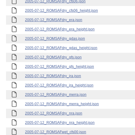
2005-07-12_ROMSAFdry_cfs06.json
2005-07-12_ROMSAFdry_cfs06_height.json
2005-07-12_ROMSAFdry_era.json
2005-07-12_ROMSAFdry_era_height.json
2005-07-12_ROMSAFdry_gdas.json
2005-07-12_ROMSAFdry_gdas_height.json
2005-07-12_ROMSAFdry_gfs.json
2005-07-12_ROMSAFdry_gfs_height.json
2005-07-12_ROMSAFdry_jra.json
2005-07-12_ROMSAFdry_jra_height.json
2005-07-12_ROMSAFdry_merra.json
2005-07-12_ROMSAFdry_merra_height.json
2005-07-12_ROMSAFdry_nra.json
2005-07-12_ROMSAFdry_nra_height.json
2005-07-12_ROMSAFwet_cfs00.json