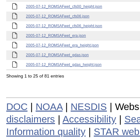
2005-07-12_ROMSAFwet_cfs00_height.json
2005-07-12_ROMSAFwet_cfs06.json
2005-07-12_ROMSAFwet_cfs06_height.json
2005-07-12_ROMSAFwet_era.json
2005-07-12_ROMSAFwet_era_height.json
2005-07-12_ROMSAFwet_gdas.json
2005-07-12_ROMSAFwet_gdas_height.json
Showing 1 to 25 of 81 entries
DOC
|
NOAA
|
NESDIS
| Webs
disclaimers
|
Accessibility
|
Sea
Information quality
|
STAR web