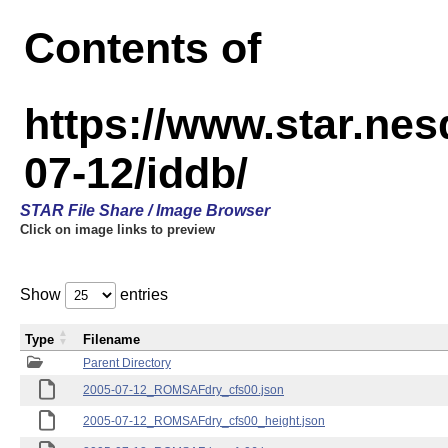
Contents of
https://www.star.n
07-12/iddb/
STAR File Share / Image Browser
Click on image links to preview
Show
entries
Type
Filename
Parent Directory
2005-07-12_ROMSAFdry_cfs00.json
2005-07-12_ROMSAFdry_cfs00_height.json