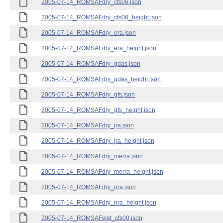
2005-07-14_ROMSAFdry_cfs06.json
2005-07-14_ROMSAFdry_cfs06_height.json
2005-07-14_ROMSAFdry_era.json
2005-07-14_ROMSAFdry_era_height.json
2005-07-14_ROMSAFdry_gdas.json
2005-07-14_ROMSAFdry_gdas_height.json
2005-07-14_ROMSAFdry_gfs.json
2005-07-14_ROMSAFdry_gfs_height.json
2005-07-14_ROMSAFdry_jra.json
2005-07-14_ROMSAFdry_jra_height.json
2005-07-14_ROMSAFdry_merra.json
2005-07-14_ROMSAFdry_merra_height.json
2005-07-14_ROMSAFdry_nra.json
2005-07-14_ROMSAFdry_nra_height.json
2005-07-14_ROMSAFwet_cfs00.json