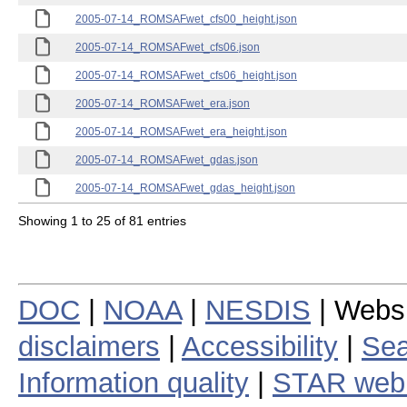
2005-07-14_ROMSAFwet_cfs00_height.json
2005-07-14_ROMSAFwet_cfs06.json
2005-07-14_ROMSAFwet_cfs06_height.json
2005-07-14_ROMSAFwet_era.json
2005-07-14_ROMSAFwet_era_height.json
2005-07-14_ROMSAFwet_gdas.json
2005-07-14_ROMSAFwet_gdas_height.json
Showing 1 to 25 of 81 entries
DOC
|
NOAA
|
NESDIS
| Webs
disclaimers
|
Accessibility
|
Sea
Information quality
|
STAR web