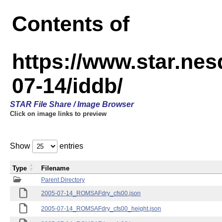
Contents of
https://www.star.n
07-14/iddb/
STAR File Share / Image Browser
Click on image links to preview
Show
entries
Type
Filename
Parent Directory
2005-07-14_ROMSAFdry_cfs00.json
2005-07-14_ROMSAFdry_cfs00_height.json