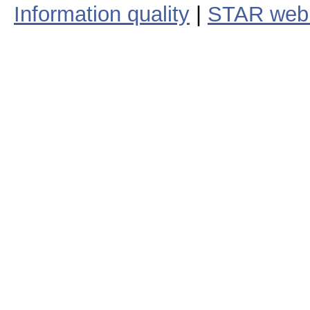
Information quality
|
STAR web