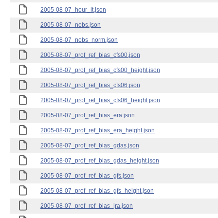
2005-08-07_hour_lt.json
2005-08-07_nobs.json
2005-08-07_nobs_norm.json
2005-08-07_prof_ref_bias_cfs00.json
2005-08-07_prof_ref_bias_cfs00_height.json
2005-08-07_prof_ref_bias_cfs06.json
2005-08-07_prof_ref_bias_cfs06_height.json
2005-08-07_prof_ref_bias_era.json
2005-08-07_prof_ref_bias_era_height.json
2005-08-07_prof_ref_bias_gdas.json
2005-08-07_prof_ref_bias_gdas_height.json
2005-08-07_prof_ref_bias_gfs.json
2005-08-07_prof_ref_bias_gfs_height.json
2005-08-07_prof_ref_bias_jra.json