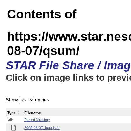
Contents of
https://www.star.n
08-07/qsum/
STAR File Share / Ima
Click on image links to prev
Show
entries
Type
Filename
Parent Directory
2005-08-07_hour.json