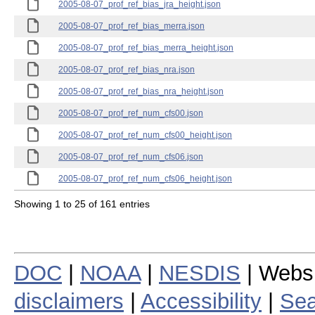
2005-08-07_prof_ref_bias_jra_height.json
2005-08-07_prof_ref_bias_merra.json
2005-08-07_prof_ref_bias_merra_height.json
2005-08-07_prof_ref_bias_nra.json
2005-08-07_prof_ref_bias_nra_height.json
2005-08-07_prof_ref_num_cfs00.json
2005-08-07_prof_ref_num_cfs00_height.json
2005-08-07_prof_ref_num_cfs06.json
2005-08-07_prof_ref_num_cfs06_height.json
Showing 1 to 25 of 161 entries
DOC
|
NOAA
|
NESDIS
| Webs
disclaimers
|
Accessibility
|
Sea