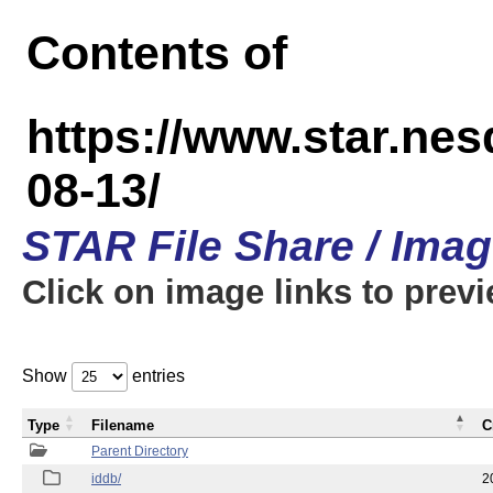
Contents of
https://www.star.n
08-13/
STAR File Share / Ima
Click on image links to prev
Show
entries
Type
Filename
C
Parent Directory
iddb/
2