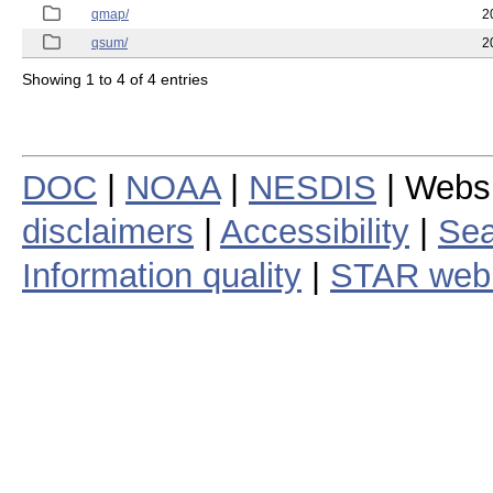
qmap/
2
qsum/
2
Showing 1 to 4 of 4 entries
DOC
|
NOAA
|
NESDIS
| Webs
disclaimers
|
Accessibility
|
Sea
Information quality
|
STAR web