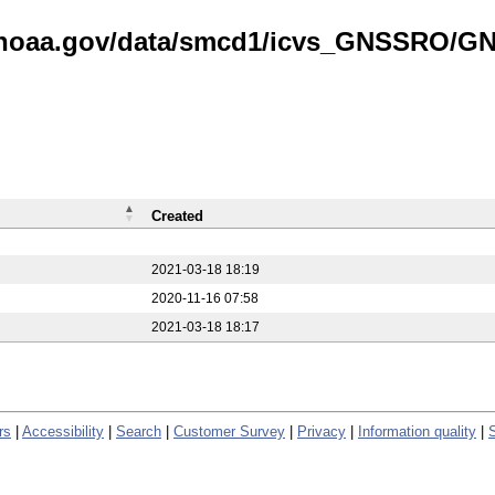
is.noaa.gov/data/smcd1/icvs_GNSSRO/
Created
2021-03-18 18:19
2020-11-16 07:58
2021-03-18 18:17
rs
|
Accessibility
|
Search
|
Customer Survey
|
Privacy
|
Information quality
|