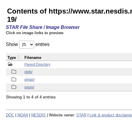
Contents of https://www.star.nesd
19/
STAR File Share / Image Browser
Click on image links to preview
Show
entries
Type
Filename
Parent Directory
iddb/
qmap/
qsum/
Showing 1 to 4 of 4 entries
DOC
|
NOAA
|
NESDIS
| Website owner:
STAR
|
Link & product disclaime