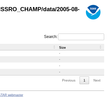
GNSSRO_CHAMP/data/2005-08-
Search:
Size
-
-
-
-
Previous
1
Next
STAR webmaster