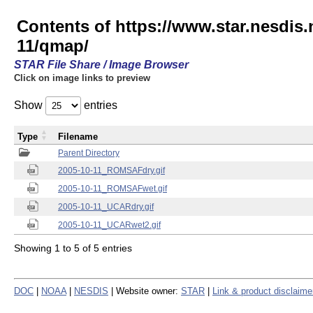
Contents of https://www.star.nesd
11/qmap/
STAR File Share / Image Browser
Click on image links to preview
Show
entries
Type
Filename
Parent Directory
2005-10-11_ROMSAFdry.gif
2005-10-11_ROMSAFwet.gif
2005-10-11_UCARdry.gif
2005-10-11_UCARwet2.gif
Showing 1 to 5 of 5 entries
DOC
|
NOAA
|
NESDIS
| Website owner:
STAR
|
Link & product disclaime