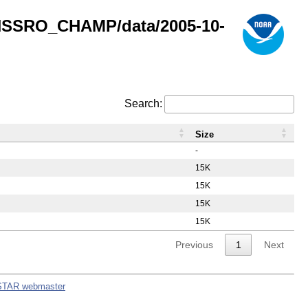
GNSSRO_CHAMP/data/2005-10-
Search:
Size
-
15K
15K
15K
15K
Previous
1
Next
STAR webmaster