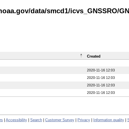
is.noaa.gov/data/smcd1/icvs_GNSSRO/
Created
2020-11-16 12:03
2020-11-16 12:03
2020-11-16 12:03
2020-11-16 12:03
rs
|
Accessibility
|
Search
|
Customer Survey
|
Privacy
|
Information quality
|